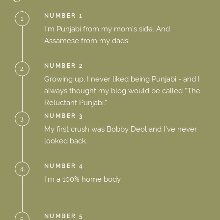
NUMBER 1
1.
I’m Punjabi from my mom’s side. And
Assamese from my dads’.
NUMBER 2
2.
Growing up, I never liked being Punjabi - and I
always thought my blog would be called “The
Reluctant Punjabi.”
NUMBER 3
3.
My first crush was Bobby Deol and I’ve never
looked back.
NUMBER 4
4.
I’m a 100% home body.
NUMBER 5
5.