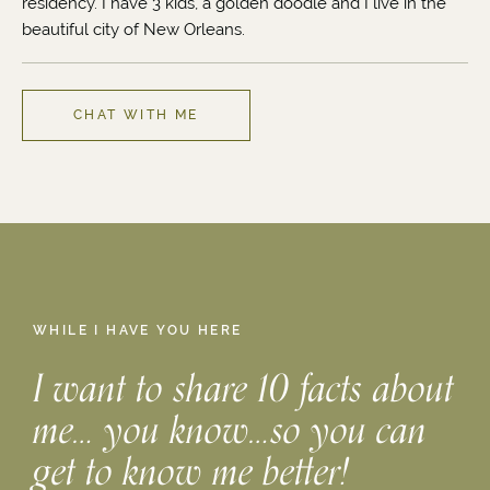
residency. I have 3 kids, a golden doodle and I live in the
beautiful city of New Orleans.
CHAT WITH ME
WHILE I HAVE YOU HERE
I want to share 10 facts about
me… you know…so you can
get to know me better!