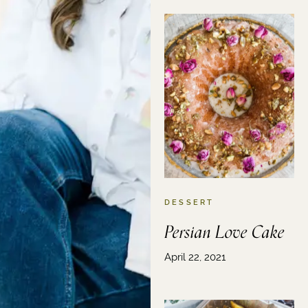
DESSERT
Persian Love Cake
April 22, 2021