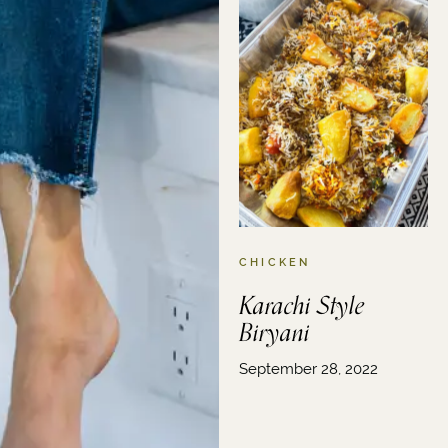
CHICKEN
Karachi Style
Biryani
September 28, 2022