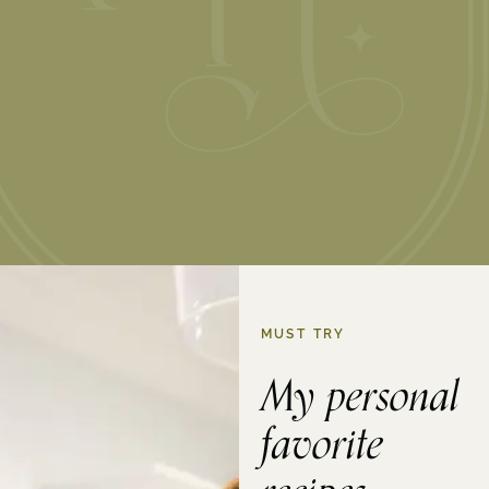
MUST TRY
My personal
favorite