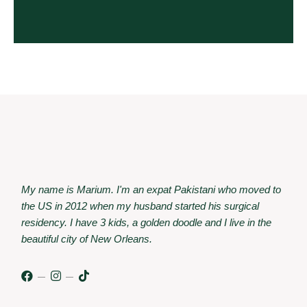
My name is Marium. I'm an expat Pakistani who moved to
the US in 2012 when my husband started his surgical
residency. I have 3 kids, a golden doodle and I live in the
beautiful city of New Orleans.