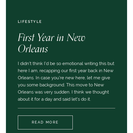
LIFESTYLE
First Year in New
Orleans
I didn’t think I’d be so emotional writing this but
here I am, recapping our first year back in New
Orleans. In case you’re new here, let me give
you some background. This move to New
Orleans was very sudden. I think we thought
about it for a day and said let’s do it.
READ MORE