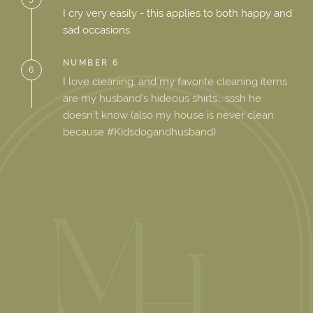
I cry very easily - this applies to both happy and
sad occasions.
NUMBER 6
6.
I love cleaning, and my favorite cleaning items
are my husband’s hideous shirts… sssh he
doesn’t know (also my house is never clean
because #Kidsdogandhusband)
NUMBER 7
7.
I learnt how to cook after moving to the U.S.
8.