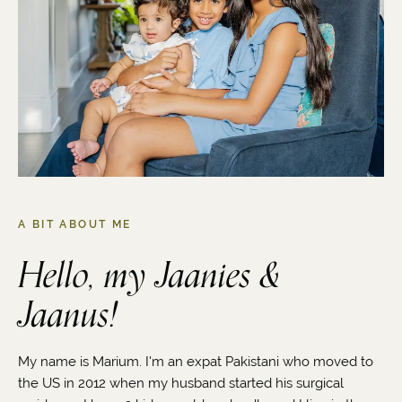
A BIT ABOUT ME
Hello, my Jaanies &
Jaanus!
My name is Marium. I'm an expat Pakistani who moved to
the US in 2012 when my husband started his surgical