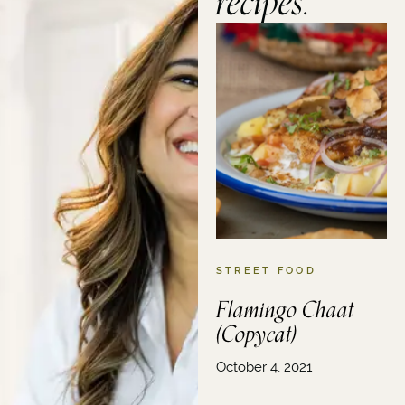
recipes.
STREET FOOD
Flamingo Chaat
(Copycat)
October 4, 2021