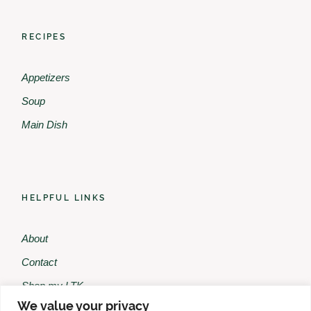
RECIPES
Appetizers
Soup
Main Dish
HELPFUL LINKS
About
Contact
Shop my LTK
We value your privacy
Shop my Amazon