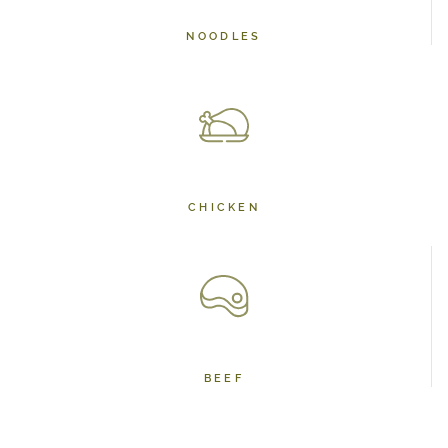
NOODLES
CHICKEN
BEEF