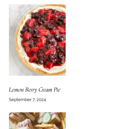
Lemon Berry Cream Pie
September 7, 2024