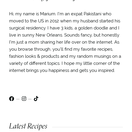
Hi, my name is Marium. I’m an expat Pakistani who
moved to the US in 2012 when my husband started his
surgical residency. I have 3 kids, a golden doodle and I
live in sunny New Orleans. Sounds fancy, but honestly
I’m just a mom sharing her life over on the internet. As
you browse through, you’ll find my favorite recipes,
fashion looks & products and my random musings on a
variety of different topics. I hope my little corner of the
internet brings you happiness and gets you inspired.
Latest Recipes