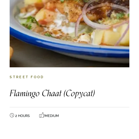
STREET FOOD
Flamingo Chaat (Copycat)
2 HOURS
MEDIUM