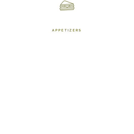
APPETIZERS