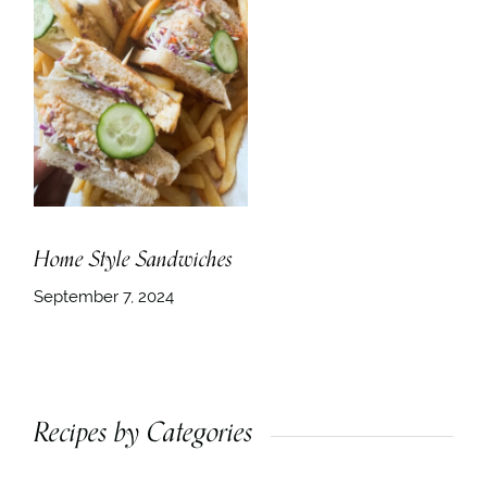
Home Style Sandwiches
September 7, 2024
Recipes by Categories