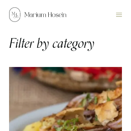
Skip
to
the
content
Filter by category