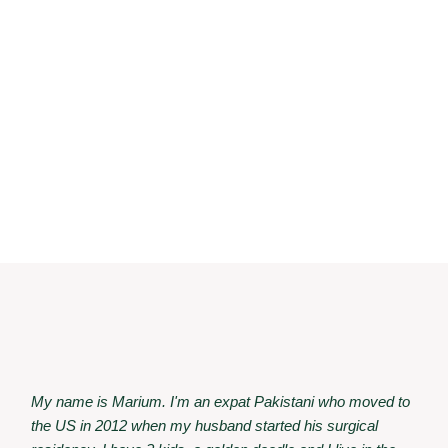
My name is Marium. I'm an expat Pakistani who moved to
the US in 2012 when my husband started his surgical