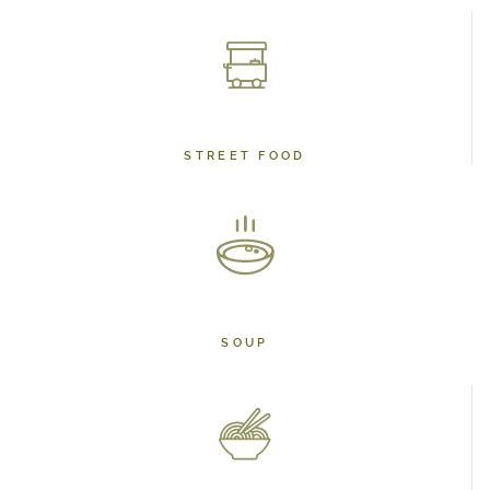
STREET FOOD
SOUP