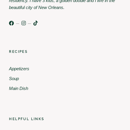
residency. I have 3 kids, a golden doodle and I live in the
beautiful city of New Orleans.
RECIPES
Appetizers
Soup
Main Dish
HELPFUL LINKS