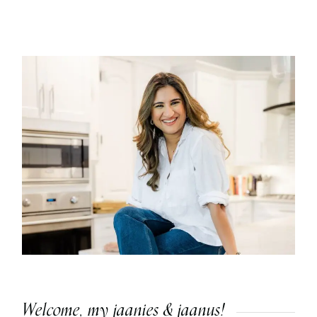
Welcome, my jaanies & jaanus!