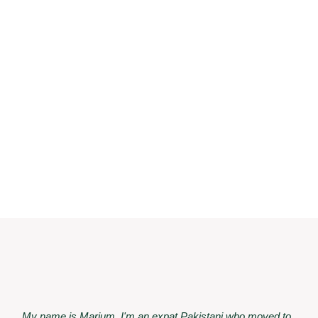
My name is Marium. I'm an expat Pakistani who moved to