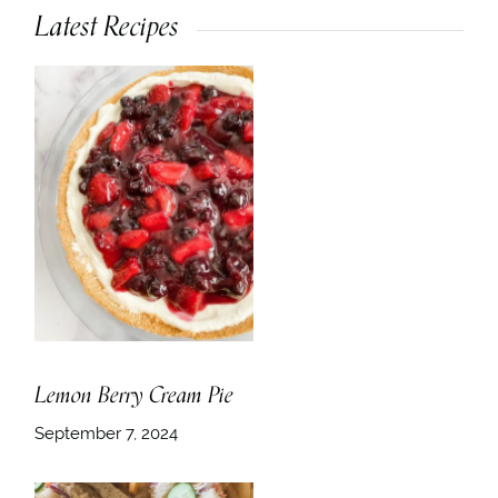
Latest Recipes
Lemon Berry Cream Pie
September 7, 2024