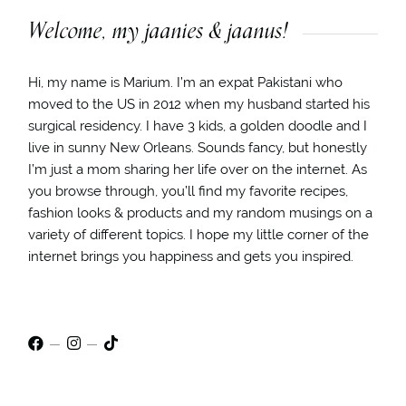
Welcome, my jaanies & jaanus!
Hi, my name is Marium. I’m an expat Pakistani who
moved to the US in 2012 when my husband started his
surgical residency. I have 3 kids, a golden doodle and I
live in sunny New Orleans. Sounds fancy, but honestly
I’m just a mom sharing her life over on the internet. As
you browse through, you’ll find my favorite recipes,
fashion looks & products and my random musings on a
variety of different topics. I hope my little corner of the
internet brings you happiness and gets you inspired.