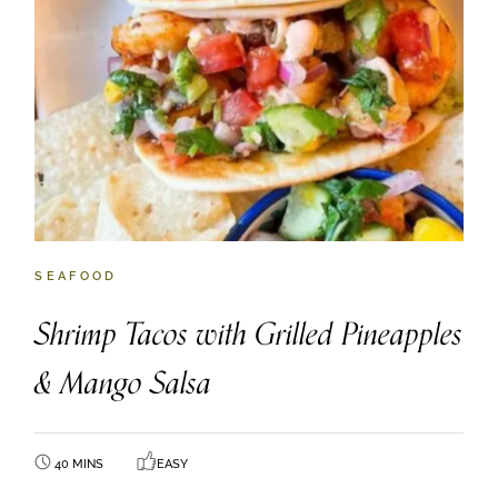
SEAFOOD
Shrimp Tacos with Grilled Pineapples
& Mango Salsa
40 MINS
EASY