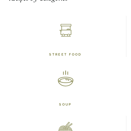
STREET FOOD
SOUP