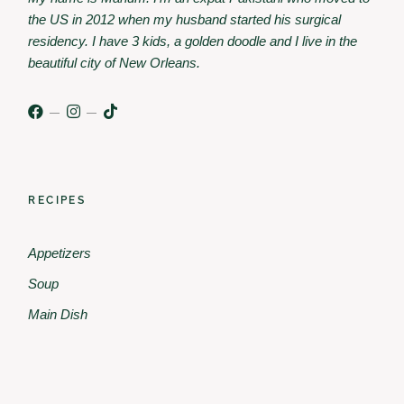
the US in 2012 when my husband started his surgical
residency. I have 3 kids, a golden doodle and I live in the
beautiful city of New Orleans.
RECIPES
Appetizers
Soup
Main Dish