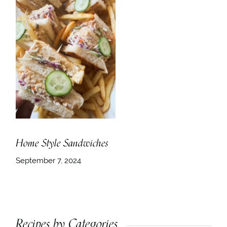
Home Style Sandwiches
September 7, 2024
Recipes by Categories