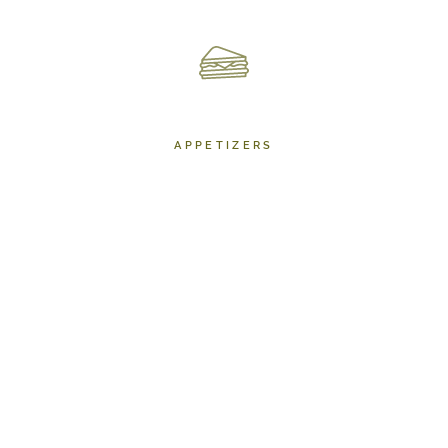
APPETIZERS