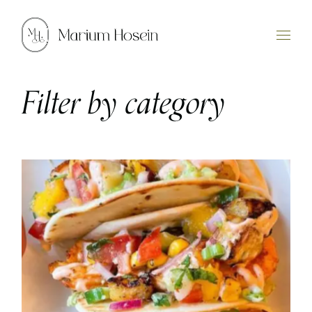
Skip
to
the
content
Filter by category