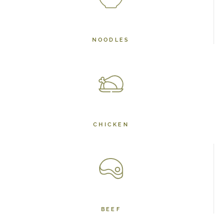
NOODLES
CHICKEN
BEEF