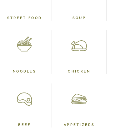
STREET FOOD
SOUP
NOODLES
CHICKEN
BEEF
APPETIZERS