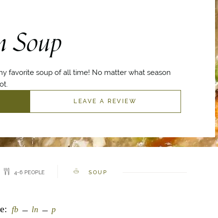
n Soup
y favorite soup of all time! No matter what season
ot.
LEAVE A REVIEW
4-6 PEOPLE
SOUP
e:
fb
ln
p