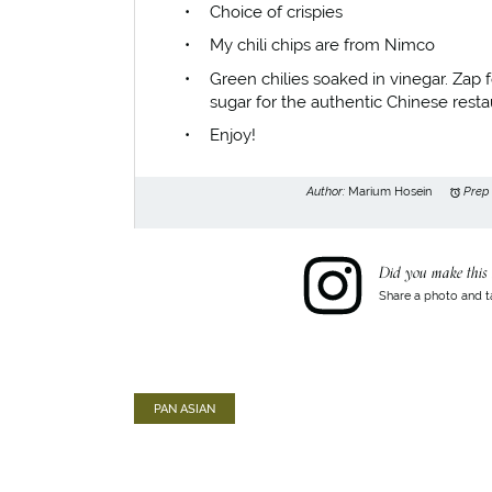
Choice of crispies
My chili chips are from Nimco
Green chilies soaked in vinegar. Zap 
sugar for the authentic Chinese restau
Enjoy!
Author:
Marium Hosein
Prep
Did you make this 
Share a photo and t
PAN ASIAN