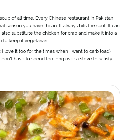
oup of all time. Every Chinese restaurant in Pakistan
t season you have this in. It always hits the spot. It can
n also substitute the chicken for crab and make it into a
 to keep it vegetarian.
I love it too for the times when I want to carb load).
don’t have to spend too long over a stove to satisfy