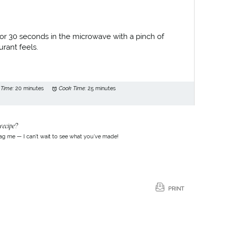
for 30 seconds in the microwave with a pinch of
rant feels.
 Time:
20 minutes
Cook Time:
25 minutes
recipe?
ag me — I can’t wait to see what you’ve made!
PRINT