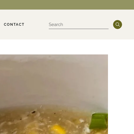
CONTACT