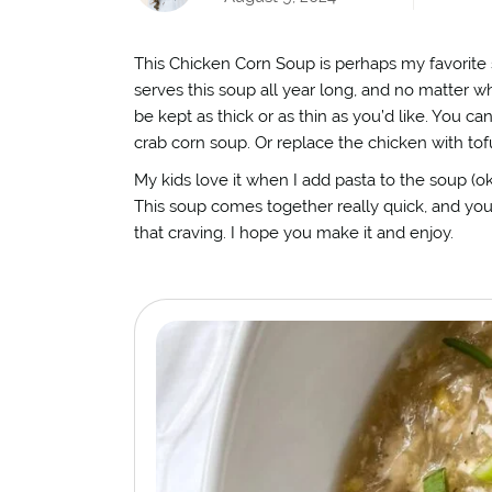
This Chicken Corn Soup is perhaps my favorite s
serves this soup all year long, and no matter wha
be kept as thick or as thin as you’d like. You ca
crab corn soup. Or replace the chicken with tofu
My kids love it when I add pasta to the soup (ok 
This soup comes together really quick, and you 
that craving. I hope you make it and enjoy.