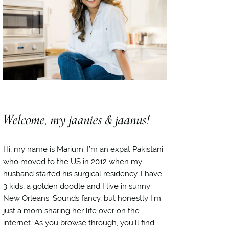
Welcome, my jaanies & jaanus!
Hi, my name is Marium. I’m an expat Pakistani
who moved to the US in 2012 when my
husband started his surgical residency. I have
3 kids, a golden doodle and I live in sunny
New Orleans. Sounds fancy, but honestly I’m
just a mom sharing her life over on the
internet. As you browse through, you’ll find