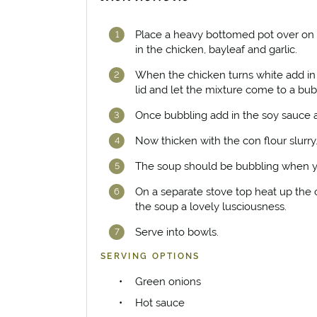
Place a heavy bottomed pot over on 
in the chicken, bayleaf and garlic.
When the chicken turns white add in 
lid and let the mixture come to a bub
Once bubbling add in the soy sauce a
Now thicken with the con flour slurry
The soup should be bubbling when yo
On a separate stove top heat up the o
the soup a lovely lusciousness.
Serve into bowls.
SERVING OPTIONS
Green onions
Hot sauce