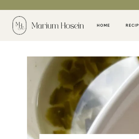
HOME
RECI