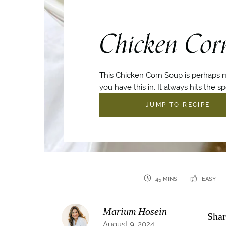
Chicken Cor
This Chicken Corn Soup is perhaps m
you have this in. It always hits the sp
JUMP TO RECIPE
45 MINS
EASY
Marium Hosein
Shar
August 9, 2024