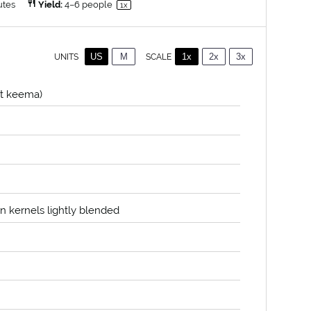
utes
Yield:
4
–
6
people
1
x
US
M
1x
2x
3x
SCALE
UNITS
t keema)
rn kernels lightly blended