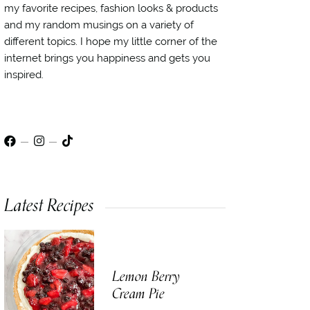
my favorite recipes, fashion looks & products
and my random musings on a variety of
different topics. I hope my little corner of the
internet brings you happiness and gets you
inspired.
Latest Recipes
Lemon Berry
Cream Pie