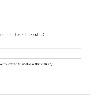
use boxed or 2 stock cubes)
ith water to make a thick slurry