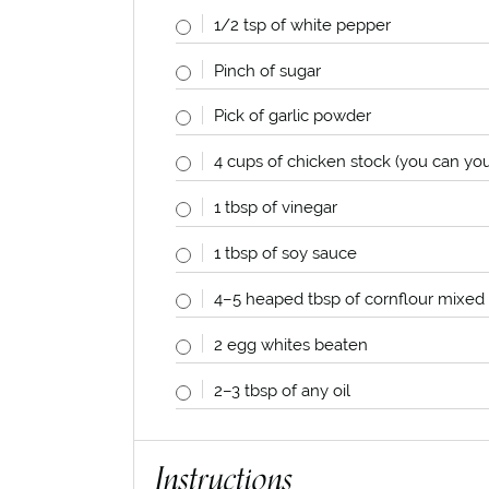
1/2 tsp
of white pepper
Pinch of sugar
Pick of garlic powder
4
cups
of chicken stock (you can yo
1 tbsp
of vinegar
1 tbsp
of soy sauce
4
–
5
heaped tbsp of cornflour mixed w
2
egg whites beaten
2
–
3
tbsp of any oil
Instructions