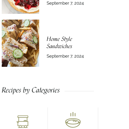
September 7, 2024
Home Style
Sandwiches
September 7, 2024
Recipes by Categories