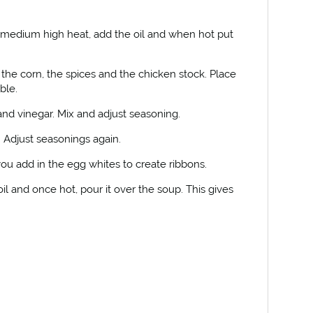
medium high heat, add the oil and when hot put
the corn, the spices and the chicken stock. Place
ble.
nd vinegar. Mix and adjust seasoning.
. Adjust seasonings again.
u add in the egg whites to create ribbons.
il and once hot, pour it over the soup. This gives