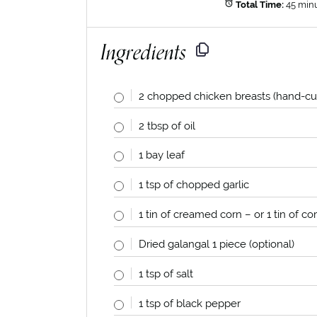
Total Time:
45 min
Ingredients
2
chopped chicken breasts (hand-cu
2 tbsp
of oil
1
bay leaf
1 tsp
of chopped garlic
1
tin of creamed corn – or
1
tin of co
Dried galangal
1
piece (optional)
1 tsp
of salt
1 tsp
of black pepper