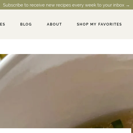
Subscribe to receive new recipes every week to your inbox →
PES
BLOG
ABOUT
SHOP MY FAVORITES