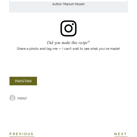
Author:
Marium Hosein
Did you make this recipe?
Share a photo and tag me — I can’t wait to see what you’ve made!
PAKISTANI
PRINT
PREVIOUS
NEXT