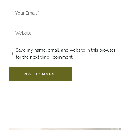
Save my name, email, and website in this browser
for the next time I comment.
POST COMMENT