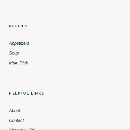
RECIPES
Appetizers
Soup
Main Dish
HELPFUL LINKS
About
Contact