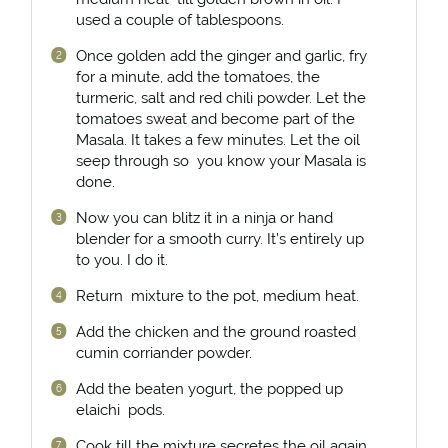
used a couple of tablespoons.
Once golden add the ginger and garlic, fry
for a minute, add the tomatoes, the
turmeric, salt and red chili powder. Let the
tomatoes sweat and become part of the
Masala. It takes a few minutes. Let the oil
seep through so you know your Masala is
done.
Now you can blitz it in a ninja or hand
blender for a smooth curry. It’s entirely up
to you. I do it.
Return mixture to the pot, medium heat.
Add the chicken and the ground roasted
cumin corriander powder.
Add the beaten yogurt, the popped up
elaichi pods.
Cook till the mixture secretes the oil again