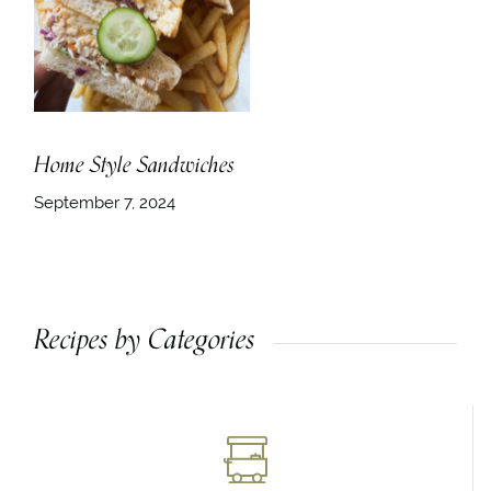
Home Style Sandwiches
September 7, 2024
Recipes by Categories