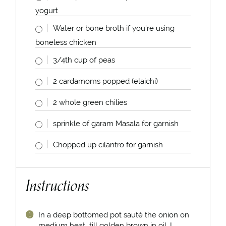
yogurt
Water or bone broth if you’re using
boneless chicken
3/4
th cup of peas
2
cardamoms popped (elaichi)
2
whole green chilies
sprinkle of garam Masala for garnish
Chopped up cilantro for garnish
Instructions
In a deep bottomed pot sauté the onion on
medium heat till golden brown in oil. I