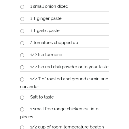
1
small onion diced
1
T ginger paste
1
T garlic paste
2
tomatoes chopped up
1/2 tsp
turmeric
1/2 tsp
red chili powder or to your taste
1/2
T of roasted and ground cumin and
coriander
Salt to taste
1
small free range chicken cut into
pieces
1/2
cup
of room temperature beaten