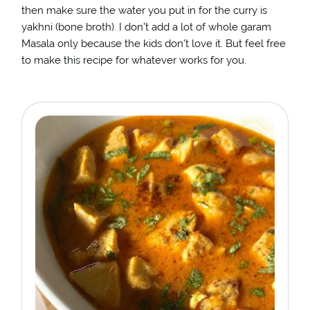
then make sure the water you put in for the curry is
yakhni (bone broth). I don’t add a lot of whole garam
Masala only because the kids don’t love it. But feel free
to make this recipe for whatever works for you.