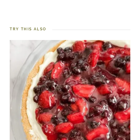
TRY THIS ALSO