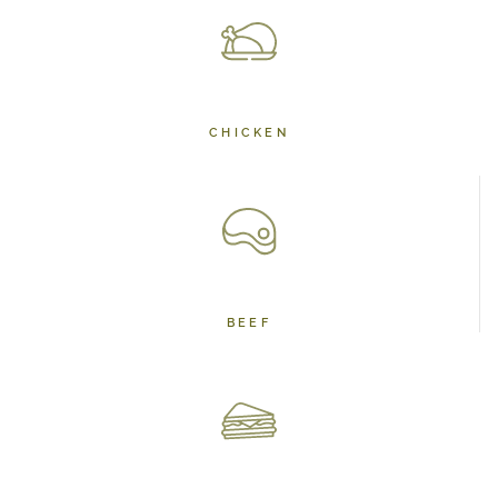
CHICKEN
BEEF