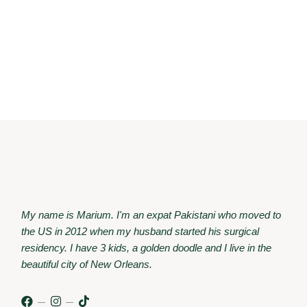
My name is Marium. I'm an expat Pakistani who moved to
the US in 2012 when my husband started his surgical
residency. I have 3 kids, a golden doodle and I live in the
beautiful city of New Orleans.