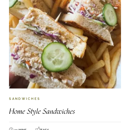
SANDWICHES
Home Style Sandwiches
35 MINS
EASY