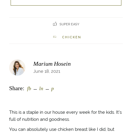
SUPER EASY
CHICKEN
Marium Hosein
June 18, 2021
Share:
fb
ln
p
This is a staple in our house every week for the kids. It’s
full of nutrition and goodness.
You can absolutely use chicken breast like I did, but