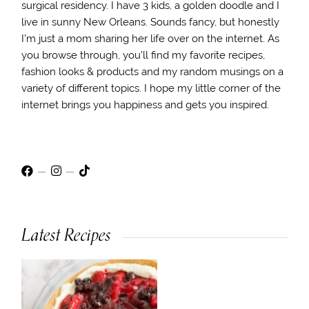
surgical residency. I have 3 kids, a golden doodle and I
live in sunny New Orleans. Sounds fancy, but honestly
I’m just a mom sharing her life over on the internet. As
you browse through, you’ll find my favorite recipes,
fashion looks & products and my random musings on a
variety of different topics. I hope my little corner of the
internet brings you happiness and gets you inspired.
Latest Recipes