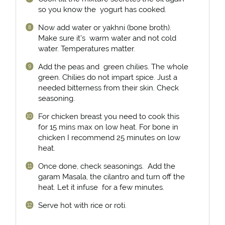
so you know the yogurt has cooked.
Now add water or yakhni (bone broth).
Make sure it’s warm water and not cold
water. Temperatures matter.
Add the peas and green chilies. The whole
green. Chilies do not impart spice. Just a
needed bitterness from their skin. Check
seasoning.
For chicken breast you need to cook this
for 15 mins max on low heat. For bone in
chicken I recommend 25 minutes on low
heat.
Once done, check seasonings. Add the
garam Masala, the cilantro and turn off the
heat. Let it infuse for a few minutes.
Serve hot with rice or roti.