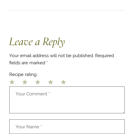
Leave a Reply
Your email address will not be published.
Required
fields are marked
*
Recipe rating
1
2
3
4
5
Star
Stars
Stars
Stars
Stars