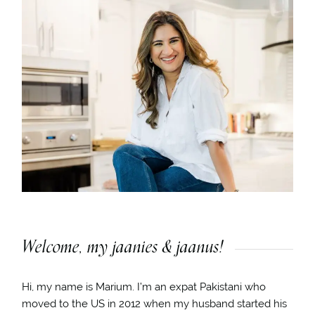
Welcome, my jaanies & jaanus!
Hi, my name is Marium. I’m an expat Pakistani who
moved to the US in 2012 when my husband started his