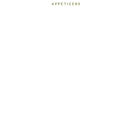
APPETIZERS