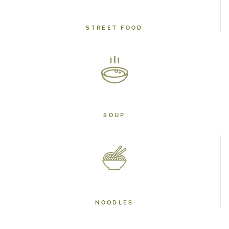
STREET FOOD
SOUP
NOODLES