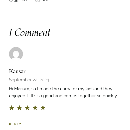
1 Comment
Kausar
September 22, 2024
Hi Marium, so I made the curry for my kids and they
enjoyed it. It’s so good and comes together so quickly.
REPLY