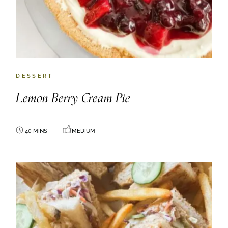
DESSERT
Lemon Berry Cream Pie
40 MINS
MEDIUM