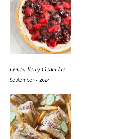
Lemon Berry Cream Pie
September 7, 2024