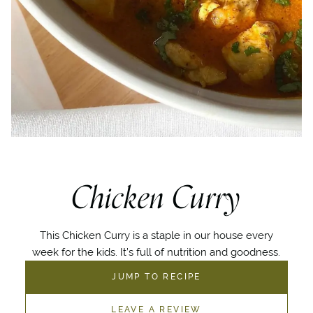
Chicken Curry
This Chicken Curry is a staple in our house every
week for the kids. It’s full of nutrition and goodness.
JUMP TO RECIPE
LEAVE A REVIEW