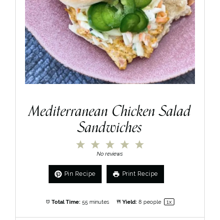
Mediterranean Chicken Salad
Sandwiches
1
2
3
4
5
Star
Stars
Stars
Stars
Stars
No reviews
Pin Recipe
Print Recipe
Total Time:
55 minutes
Yield:
8
people
1
x