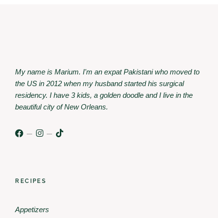
My name is Marium. I'm an expat Pakistani who moved to
the US in 2012 when my husband started his surgical
residency. I have 3 kids, a golden doodle and I live in the
beautiful city of New Orleans.
RECIPES
Appetizers