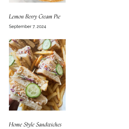
Lemon Berry Cream Pie
September 7, 2024
Home Style Sandwiches