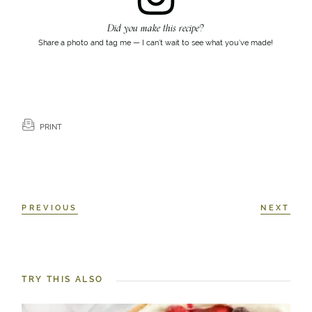
Did you make this recipe?
Share a photo and tag me — I can’t wait to see what you’ve made!
PRINT
PREVIOUS
NEXT
TRY THIS ALSO