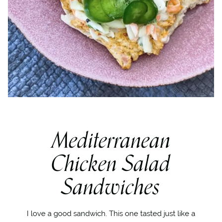
Mediterranean
Chicken Salad
Sandwiches
I love a good sandwich. This one tasted just like a