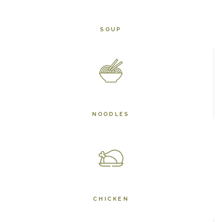
SOUP
NOODLES
CHICKEN