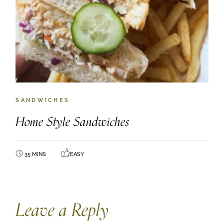
SANDWICHES
Home Style Sandwiches
35 MINS
EASY
Leave a Reply