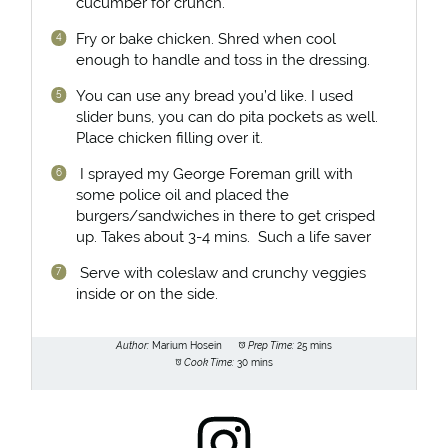
cucumber for crunch.
Fry or bake chicken. Shred when cool
enough to handle and toss in the dressing. ⁣
You can use any bread you’d like. I used
slider buns, you can do pita pockets as well.
Place chicken filling over it. ⁣
I sprayed my George Foreman grill with
some police oil and placed the
burgers/sandwiches in there to get crisped
up. Takes about 3-4 mins. Such a life saver⁣
Serve with coleslaw and crunchy veggies
inside or on the side.
Author:
Marium Hosein
Prep Time:
25 mins
Cook Time:
30 mins