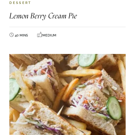
DESSERT
Lemon Berry Cream Pie
40 MINS
MEDIUM