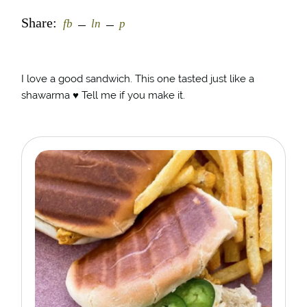
Share:
fb
ln
p
I love a good sandwich. This one tasted just like a
shawarma ♥️ Tell me if you make it.