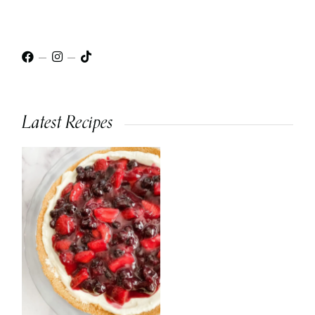
Latest Recipes