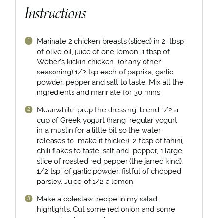
Instructions
Marinate 2 chicken breasts (sliced) in 2 tbsp
of olive oil, juice of one lemon, 1 tbsp of
Weber’s kickin chicken (or any other
seasoning) 1/2 tsp each of paprika, garlic
powder, pepper and salt to taste. Mix all the
ingredients and marinate for 30 mins.⁣⁣
Meanwhile: prep the dressing: blend 1/2 a
cup of Greek yogurt (hang regular yogurt
in a muslin for a little bit so the water
releases to make it thicker), 2 tbsp of tahini,
chili flakes to taste, salt and pepper, 1 large
slice of roasted red pepper (the jarred kind),
1/2 tsp of garlic powder, fistful of chopped
parsley. Juice of 1/2 a lemon.⁣
Make a coleslaw: recipe in my salad
highlights. Cut some red onion and some