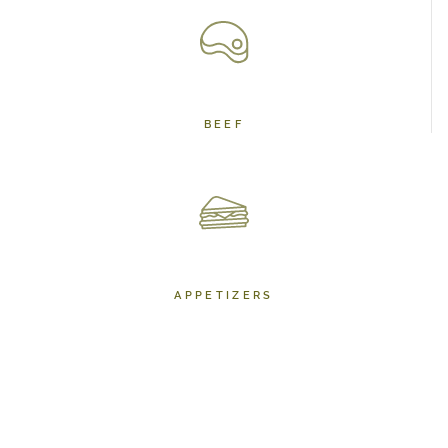
BEEF
APPETIZERS