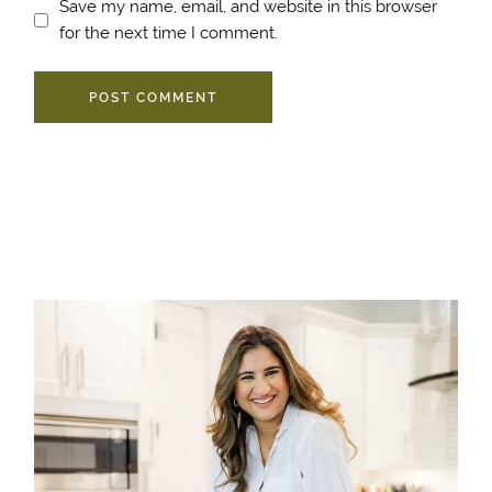
Save my name, email, and website in this browser
for the next time I comment.
POST COMMENT