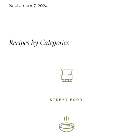
September 7, 2024
Recipes by Categories
STREET FOOD