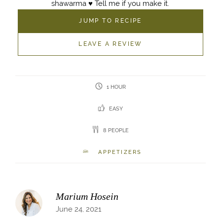
shawarma ♥️ Tell me if you make it.
JUMP TO RECIPE
LEAVE A REVIEW
1 HOUR
EASY
8 PEOPLE
APPETIZERS
Marium Hosein
June 24, 2021