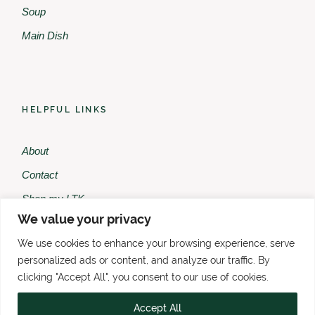
Soup
Main Dish
HELPFUL LINKS
About
Contact
Shop my LTK
We value your privacy
Shop my Amazon
We use cookies to enhance your browsing experience, serve
personalized ads or content, and analyze our traffic. By
clicking "Accept All", you consent to our use of cookies.
Accept All