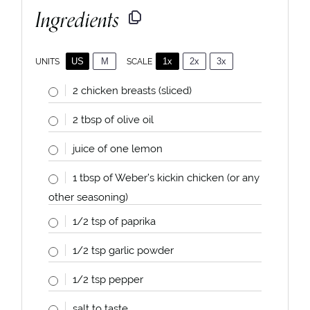
Ingredients
US
M
1x
2x
3x
SCALE
UNITS
2
chicken breasts (sliced)
2
tbsp of olive oil
juice of
one
lemon
1 tbsp
of Weber’s kickin chicken (or any
other seasoning)
1/2 tsp
of paprika
1/2 tsp
garlic powder
1/2 tsp
pepper
salt to taste