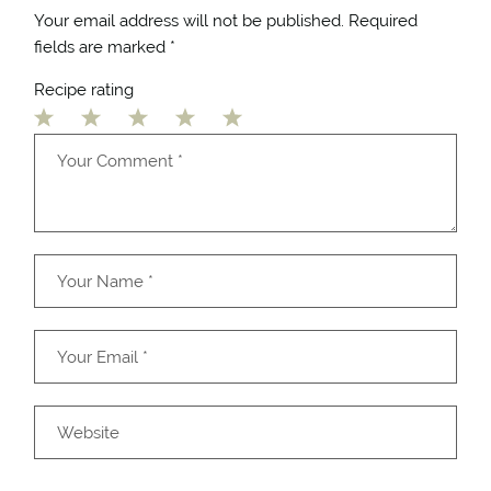
Your email address will not be published.
Required
fields are marked
*
Recipe rating
1
2
3
4
5
Star
Stars
Stars
Stars
Stars