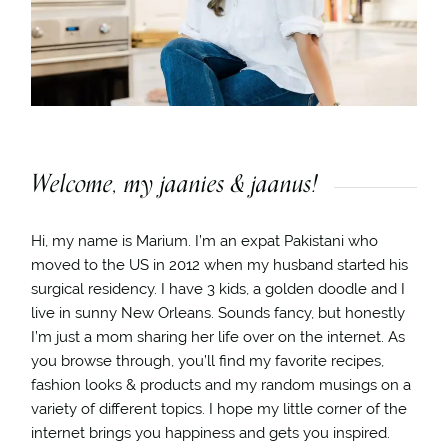
Welcome, my jaanies & jaanus!
Hi, my name is Marium. I’m an expat Pakistani who
moved to the US in 2012 when my husband started his
surgical residency. I have 3 kids, a golden doodle and I
live in sunny New Orleans. Sounds fancy, but honestly
I’m just a mom sharing her life over on the internet. As
you browse through, you’ll find my favorite recipes,
fashion looks & products and my random musings on a
variety of different topics. I hope my little corner of the
internet brings you happiness and gets you inspired.