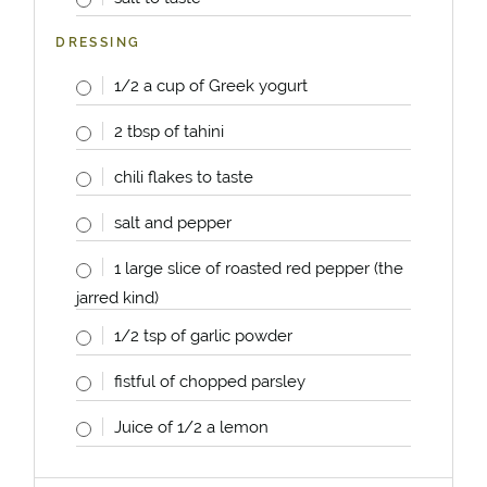
DRESSING
1/2
a
cup
of Greek yogurt
2 tbsp
of tahini
chili flakes to taste
salt and pepper
1
large slice of roasted red pepper (the
jarred kind)
1/2 tsp
of garlic powder
fistful of chopped parsley
Juice of
1/2
a lemon