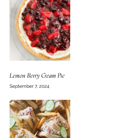
Lemon Berry Cream Pie
September 7, 2024