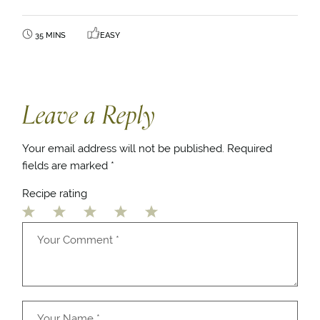
35 MINS
EASY
Leave a Reply
Your email address will not be published.
Required
fields are marked
*
Recipe rating
1
2
3
4
5
Star
Stars
Stars
Stars
Stars