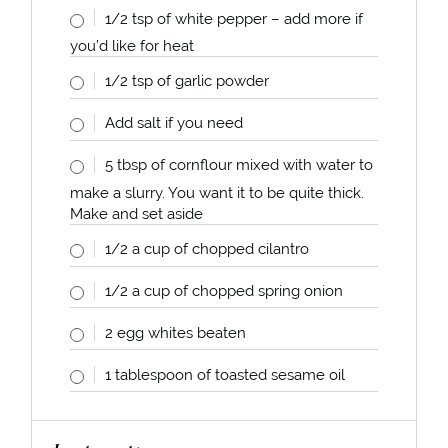
1/2 tsp
of white pepper – add more if
you’d like for heat
1/2 tsp
of garlic powder
Add salt if you need
5 tbsp
of cornflour mixed with water to
make a slurry. You want it to be quite thick.
Make and set aside
1/2
a
cup
of chopped cilantro
1/2
a
cup
of chopped spring onion
2
egg whites beaten
1 tablespoon
of toasted sesame oil