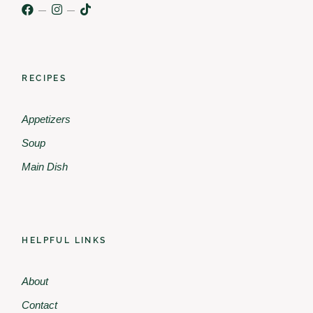
RECIPES
Appetizers
Soup
Main Dish
HELPFUL LINKS
About
Contact