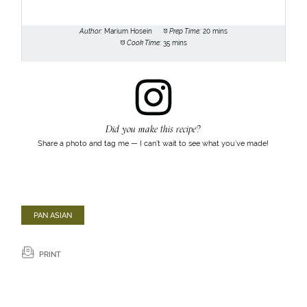
Author:
Marium Hosein
Prep Time:
20 mins
Cook Time:
35 mins
Did you make this recipe?
Share a photo and tag me — I can’t wait to see what you’ve made!
PAN ASIAN
PRINT