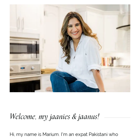
Welcome, my jaanies & jaanus!
Hi, my name is Marium. I’m an expat Pakistani who