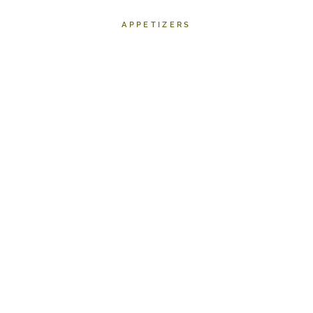
APPETIZERS