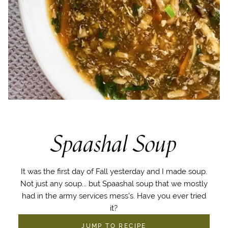
Spaashal Soup
It was the first day of Fall yesterday and I made soup.
Not just any soup... but Spaashal soup that we mostly
had in the army services mess’s. Have you ever tried
it?
JUMP TO RECIPE