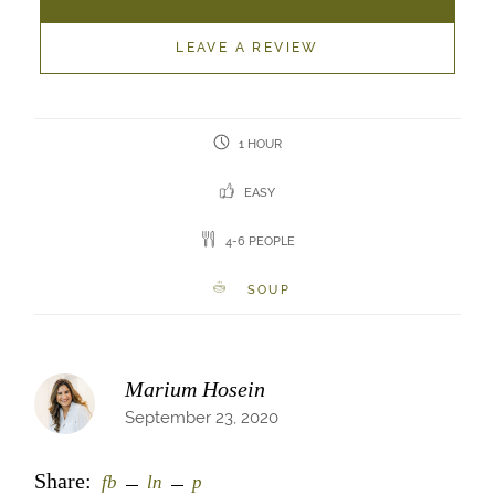
LEAVE A REVIEW
1 HOUR
EASY
4-6 PEOPLE
SOUP
Marium Hosein
September 23, 2020
Share:
fb
ln
p