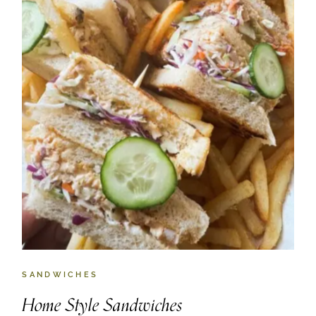
SANDWICHES
Home Style Sandwiches