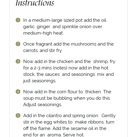
Instructions
In a medium-large sized pot add the oil,
garlic, ginger and sprinkle onion over
medium-high heat.
Once fragrant add the mushrooms and the
carrots, and stir fry.
Now add in the chicken and the shrimp, fry
for a 2-3 mins (notes) now add in the hot
stock, the sauces and seasonings. mix and
just seasonings.
Now add in the corn flour to thicken. The
soup must be bubbling when you do this.
Adjust seasonings.
Add in the cilantro and spring onion. Gently
stir in the egg whites to make ribbons. turn
off the flame. Add the sesame oil in the
end for an aroma. Serve hot.