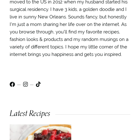
moved to the US in 2012 when my husband started his
surgical residency. I have 3 kids, a golden doodle and I
live in sunny New Orleans. Sounds fancy, but honestly
I’m just a mom sharing her life over on the internet. As
you browse through, you’ll find my favorite recipes,
fashion looks & products and my random musings on a
variety of different topics. I hope my little corner of the
internet brings you happiness and gets you inspired.
Latest Recipes