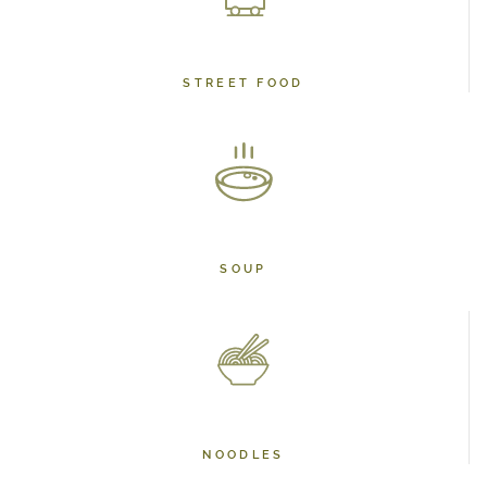
STREET FOOD
SOUP
NOODLES