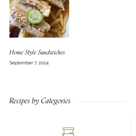
Home Style Sandwiches
September 7, 2024
Recipes by Categories