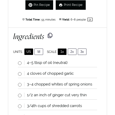
Pin Recipe
Print Recipe
Total Time:
55 minutes
Yield:
6
–
8
people
1
x
Ingredients
US
M
1x
2x
3x
SCALE
UNITS
4
–
5
tbsp of oil (neutral)
4
cloves of chopped garlic
3
–
4
chopped whites of spring onions
1/2
an inch of ginger cut very thin
3/4
th cups of shredded carrots