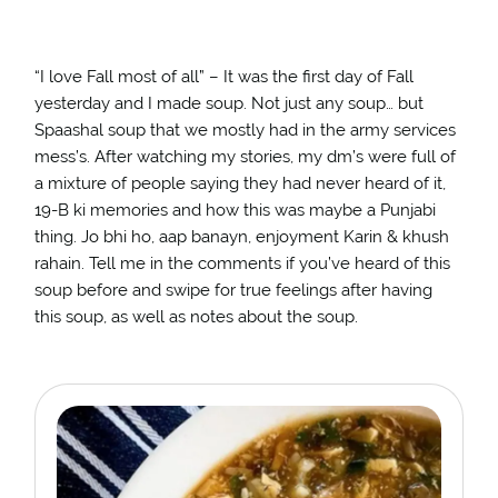
“I love Fall most of all” – It was the first day of Fall
yesterday and I made soup. Not just any soup… but
Spaashal soup that we mostly had in the army services
mess’s. After watching my stories, my dm’s were full of
a mixture of people saying they had never heard of it,
19-B ki memories and how this was maybe a Punjabi
thing. Jo bhi ho, aap banayn, enjoyment Karin & khush
rahain. Tell me in the comments if you’ve heard of this
soup before and swipe for true feelings after having
this soup, as well as notes about the soup. ⁣