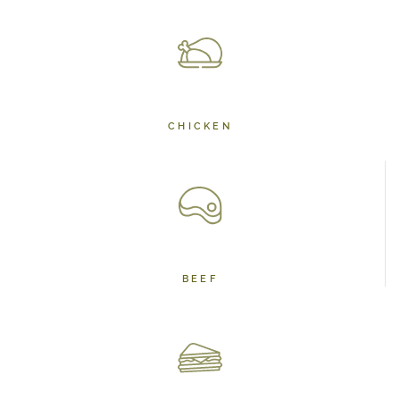
CHICKEN
BEEF