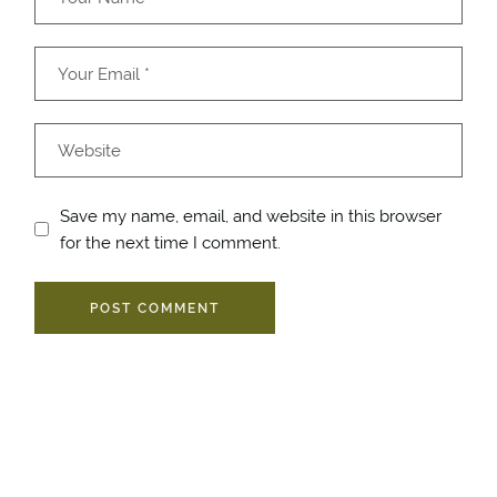
Save my name, email, and website in this browser
for the next time I comment.
POST COMMENT