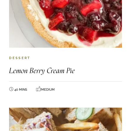
DESSERT
Lemon Berry Cream Pie
40 MINS
MEDIUM