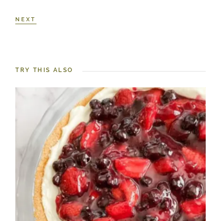
NEXT
TRY THIS ALSO