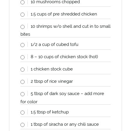
10
mushrooms chopped
1.5
cups
of pre shredded chicken
10
shrimps w/o shell and cut in to small
bites
1/2
a
cup
of cubed tofu
8
–
10
cups
of chicken stock (hot)
1
chicken stock cube
2 tbsp
of rice vinegar
5 tbsp
of dark soy sauce – add more
for color
1.5 tbsp
of ketchup
1 tbsp
of siracha or any chili sauce