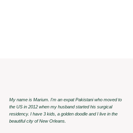
My name is Marium. I'm an expat Pakistani who moved to
the US in 2012 when my husband started his surgical
residency. I have 3 kids, a golden doodle and I live in the
beautiful city of New Orleans.